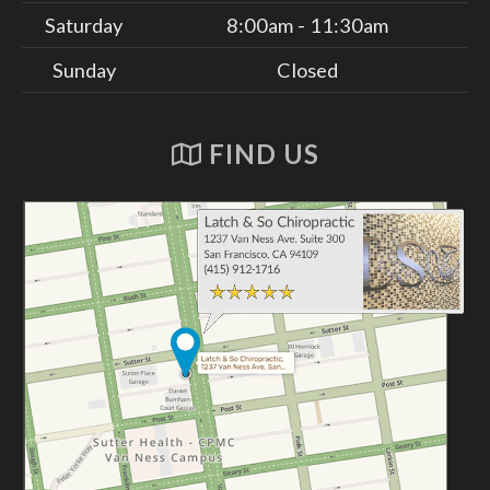
Saturday
8:00am - 11:30am
Sunday
Closed
FIND US