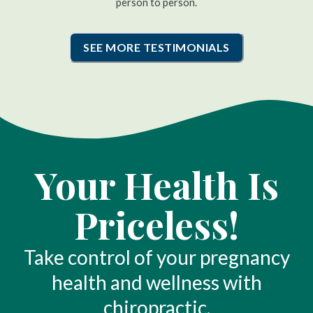
person to person.
SEE MORE TESTIMONIALS
Your Health Is
Priceless!
Take control of your pregnancy
health and wellness with
chiropractic.