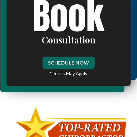
Book
Consultation
SCHEDULE NOW
* Terms May Apply