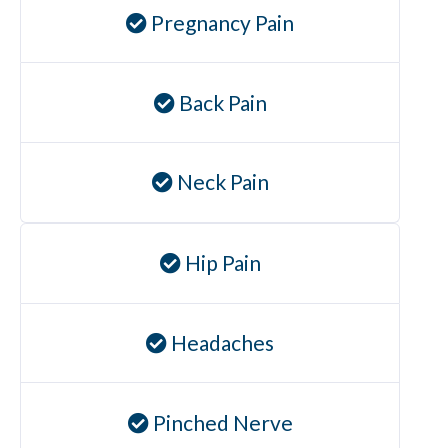
Pregnancy Pain
Back Pain
Neck Pain
Hip Pain
Headaches
Pinched Nerve