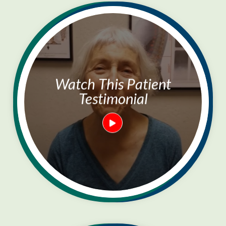
Watch This Patient
Testimonial