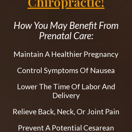
Chiropractic!
CONTACT
Upper Cervical Technique
Sacro Occipital Technique
How You May Benefit From
Active Release Technique®
Prenatal Care:
Drop Table Technique
Flexion Distraction Technique
Maintain A Healthier Pregnancy
Spinal Decompression
Control Symptoms Of Nausea
Massage Therapy
Craniosacral Therapy
Lower The Time Of Labor And
Pediatric Care
Delivery
Prenatal Care
Relieve Back, Neck, Or Joint Pain
Work Injury Care
Nutrition
Prevent A Potential Cesarean