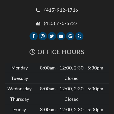
(415) 912-1716
(415) 775-5727
OFFICE HOURS
Monday
8:00am - 12:00, 2:30 - 5:30pm
Tuesday
Closed
Wednesday
8:00am - 12:00, 2:30 - 5:30pm
Thursday
Closed
Friday
8:00am - 12:00, 2:30 - 5:30pm