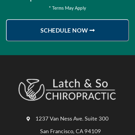
* Terms May Apply
SCHEDULE NOW
1237 Van Ness Ave. Suite 300
San Francisco, CA 94109