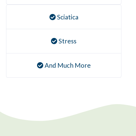
Sciatica
Stress
And Much More