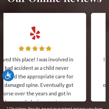
I came here for severe lower back
pain due to a bulged disc. I did a
Accessibility
cycle of treatment and now go
once a month and the treatment is
fantastic. Additionally, I got a
massage here and it was one of the
* Disclaimer: Results are not guaranteed and may vary from