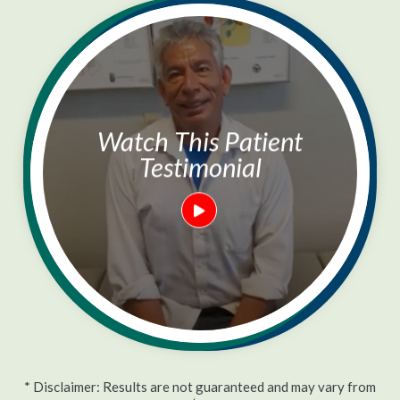
Watch This Patient
Testimonial
* Disclaimer: Results are not guaranteed and may vary from