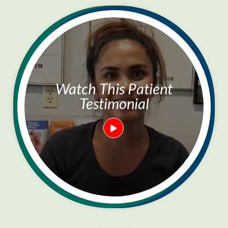
Watch This Patient
Testimonial