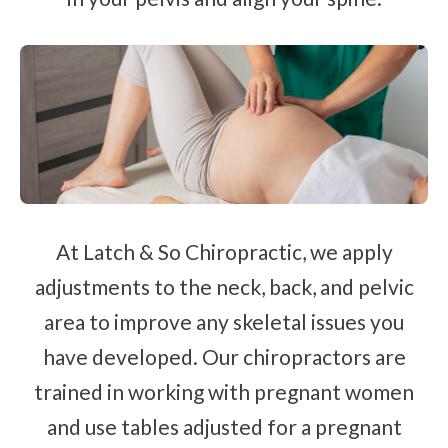
At Latch & So Chiropractic, we apply
adjustments to the neck, back, and pelvic
area to improve any skeletal issues you
have developed. Our chiropractors are
trained in working with pregnant women
and use tables adjusted for a pregnant