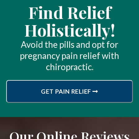
Find Relief
Holistically!
Avoid the pills and opt for
pregnancy pain relief with
chiropractic.
GET PAIN RELIEF
Our Online Reviews