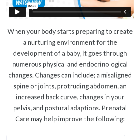
When your body starts preparing to create
a nurturing environment for the
development of a baby, it goes through
numerous physical and endocrinological
changes. Changes can include; a misaligned
spine or joints, protruding abdomen, an
increased back curve, changes in your
pelvis, and postural adaptions. Prenatal
Care may help improve the following: