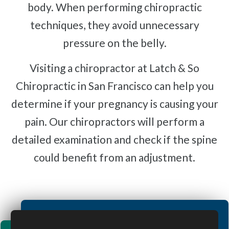
body. When performing chiropractic
techniques, they avoid unnecessary
pressure on the belly.
Visiting a chiropractor at Latch & So
Chiropractic in San Francisco can help you
determine if your pregnancy is causing your
pain. Our chiropractors will perform a
detailed examination and check if the spine
could benefit from an adjustment.