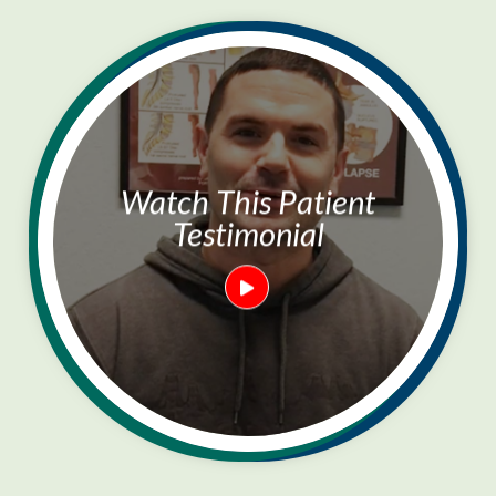
Watch This Patient
Testimonial