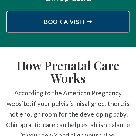
BOOK A VISIT
How Prenatal Care
Works
According to the American Pregnancy
website, if your pelvis is misaligned, there is
not enough room for the developing baby.
Chiropractic care can help establish balance
in your pelvis and align your spine.