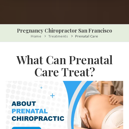
Pregnancy Chiropractor San Francisco
Home
Treatments
Prenatal Care
What Can Prenatal
Care Treat?