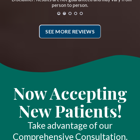
best I have ever gotten in my life.
person to person.
True muscular release that I have
never had before. *
SEE MORE REVIEWS
CG
San Francisco, California
Now Accepting
New Patients!
Take advantage of our
Comprehensive Consultation.