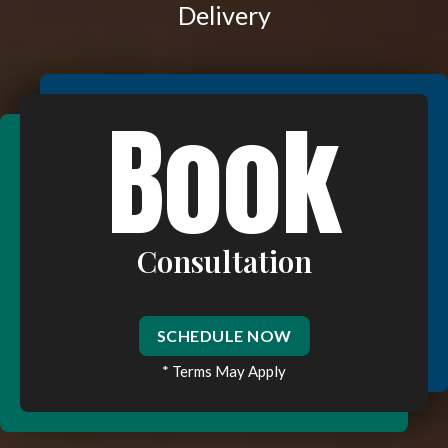
Delivery
Book
Consultation
SCHEDULE NOW
* Terms May Apply