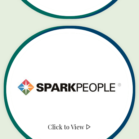
Click to View