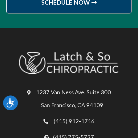
SCHEDULE NOW
1237 Van Ness Ave. Suite 300
Accessibility
San Francisco, CA 94109
(415) 912-1716
(415) 775-5727