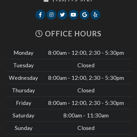
OFFICE HOURS
Monday
8:00am - 12:00, 2:30 - 5:30pm
Tuesday
Closed
Wednesday
8:00am - 12:00, 2:30 - 5:30pm
Thursday
Closed
Friday
8:00am - 12:00, 2:30 - 5:30pm
Saturday
8:00am - 11:30am
Sunday
Closed