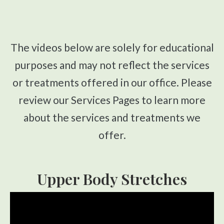
CONTACT
Upper Cervical Technique
Sacro Occipital Technique
The videos below are solely for educational
Active Release Technique®
purposes and may not reflect the services
Drop Table Technique
or treatments offered in our office. Please
Flexion Distraction Technique
review our Services Pages to learn more
Spinal Decompression
about the services and treatments we
Massage Therapy
offer.
Craniosacral Therapy
Pediatric Care
Upper Body Stretches
Prenatal Care
Work Injury Care
Nutrition