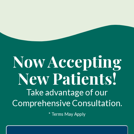
Now Accepting
New Patients!
Take advantage of our
Comprehensive Consultation.
* Terms May Apply