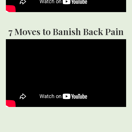
7 Moves to Banish Back Pain