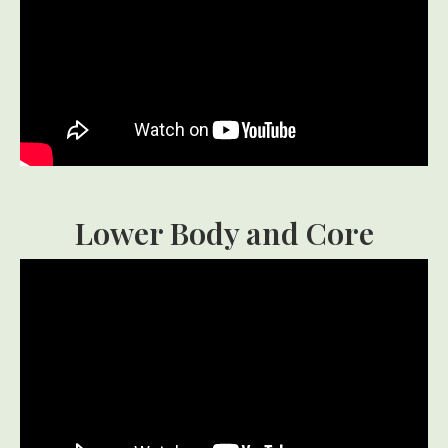
Lower Body and Core