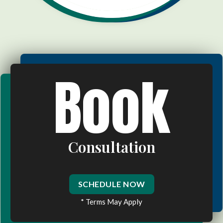
Book
Consultation
SCHEDULE NOW
* Terms May Apply