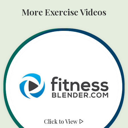
More Exercise Videos
Click to View