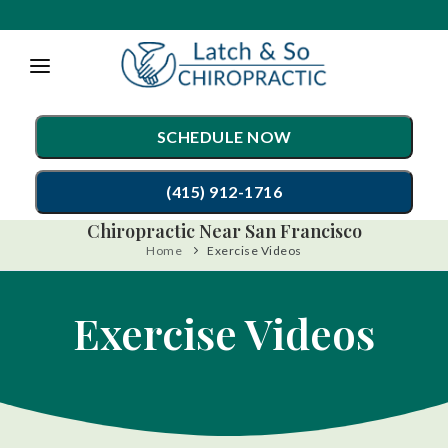
Please
note:
This
website
SCHEDULE NOW
includes
an
(415) 912-1716
accessibility
Chiropractic Near San Francisco
system.
Home
Exercise Videos
TREATMENTS
Chiropractic Care
CONDITIONS
Exercise Videos
Auto Accident Injury Care
TESTIMONIALS
Sports Injury Care
PATIENT RESOURCES
Diversified Technique
ABOUT
Gonstead Technique