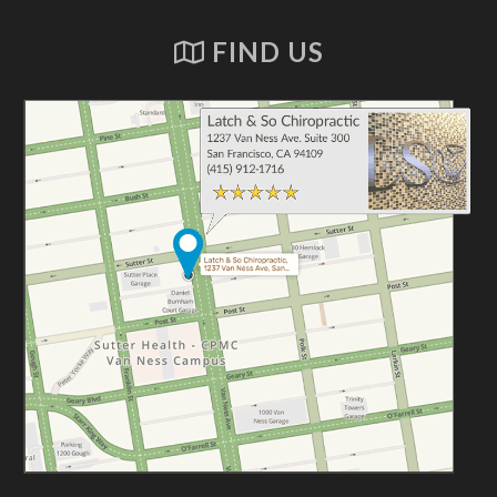
FIND US